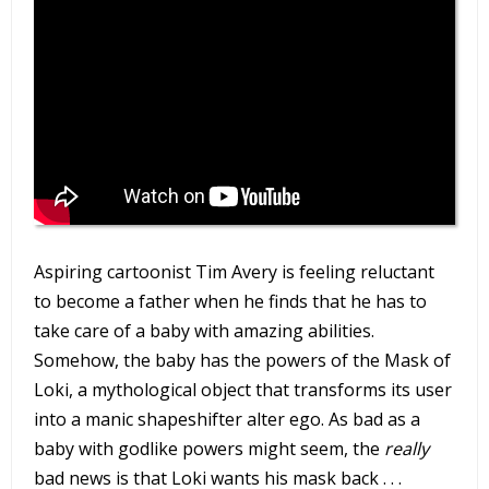
Aspiring cartoonist Tim Avery is feeling reluctant
to become a father when he finds that he has to
take care of a baby with amazing abilities.
Somehow, the baby has the powers of the Mask of
Loki, a mythological object that transforms its user
into a manic shapeshifter alter ego. As bad as a
baby with godlike powers might seem, the
really
bad news is that Loki wants his mask back . . .