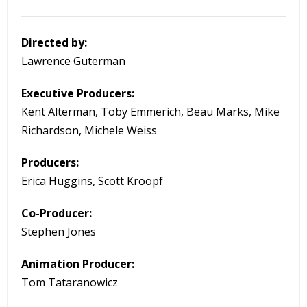
Directed by:
Lawrence Guterman
Executive Producers:
Kent Alterman, Toby Emmerich, Beau Marks, Mike
Richardson, Michele Weiss
Producers:
Erica Huggins, Scott Kroopf
Co-Producer:
Stephen Jones
Animation Producer:
Tom Tataranowicz