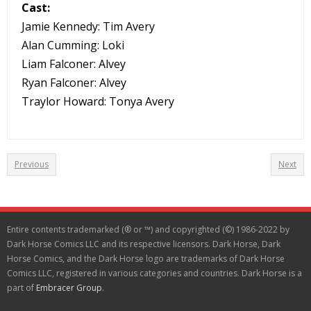
Cast:
Jamie Kennedy: Tim Avery
Alan Cumming: Loki
Liam Falconer: Alvey
Ryan Falconer: Alvey
Traylor Howard: Tonya Avery
Previous
Next
Entire contents trademarked (® or ™) and copyrighted (©) 1986-2022 by
Dark Horse Comics LLC and its respective licensors. Dark Horse, Dark
Horse Comics, and the Dark Horse logo are trademarks of Dark Horse
Comics LLC, registered in various categories and countries. Dark Horse is a
part of
Embracer Group
.