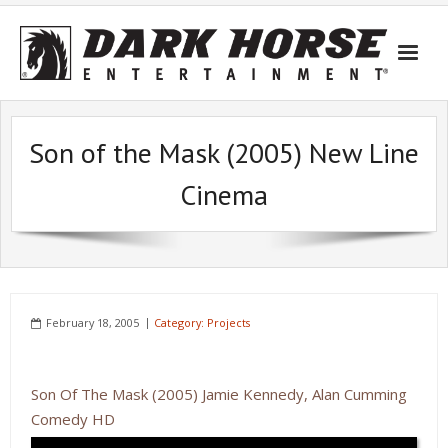
Skip
to
content
Son of the Mask (2005) New Line
Cinema
February 18, 2005
Category:
Projects
Son Of The Mask (2005) Jamie Kennedy, Alan Cumming
Comedy HD