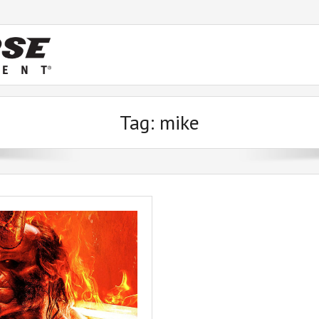
Tag:
mike