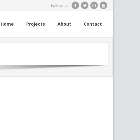
Follow us
Home
Projects
About
Contact