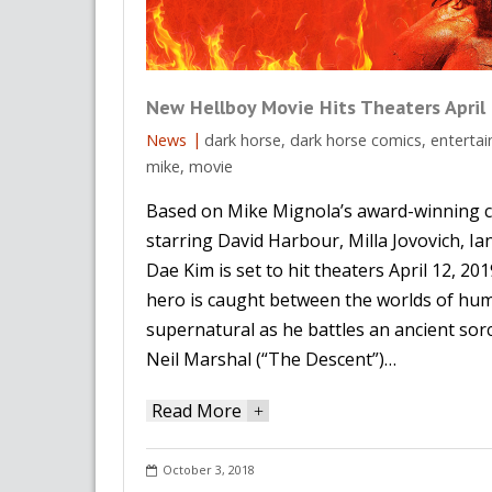
New Hellboy Movie Hits Theaters April
News
dark horse
,
dark horse comics
,
enterta
mike
,
movie
Based on Mike Mignola’s award-winning c
starring David Harbour, Milla Jovovich, I
Dae Kim is set to hit theaters April 12, 20
hero is caught between the worlds of hu
supernatural as he battles an ancient sor
Neil Marshal (“The Descent”)…
Read More
+
October 3, 2018