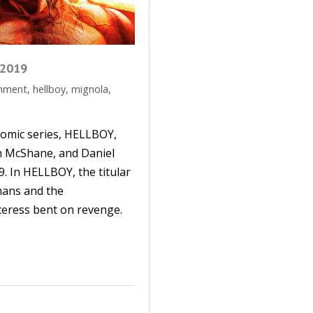
 2019
inment
,
hellboy
,
mignola
,
omic series, HELLBOY,
an McShane, and Daniel
19. In HELLBOY, the titular
mans and the
ceress bent on revenge.