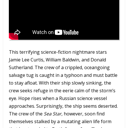
This terrifying science-fiction nightmare stars
Jamie Lee Curtis, William Baldwin, and Donald
Sutherland. The crew of a crippled, oceangoing
salvage tug is caught in a typhoon and must battle
to stay afloat. With their ship slowly sinking, the
crew seeks refuge in the eerie calm of the storm’s
eye. Hope rises when a Russian science vessel
approaches. Surprisingly, the ship seems deserted.
The crew of the
Sea Star
, however, soon find
themselves stalked by a mutating alien life form