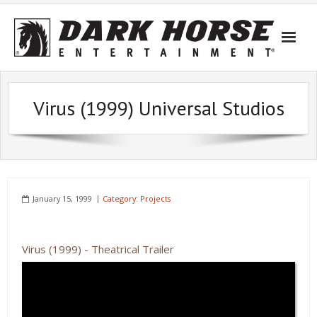
Skip
to
content
Virus (1999) Universal Studios
January 15, 1999
Category:
Projects
Virus (1999) - Theatrical Trailer