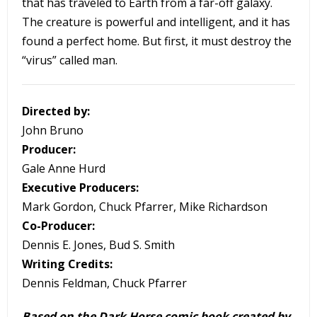
that has traveled to Earth from a far-off galaxy.
The creature is powerful and intelligent, and it has
found a perfect home. But first, it must destroy the
“virus” called man.
Directed by:
John Bruno
Producer:
Gale Anne Hurd
Executive Producers:
Mark Gordon, Chuck Pfarrer, Mike Richardson
Co-Producer:
Dennis E. Jones, Bud S. Smith
Writing Credits:
Dennis Feldman, Chuck Pfarrer
Based on the Dark Horse comic book created by