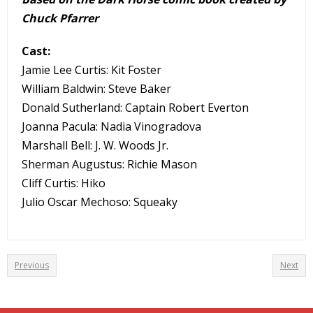
Chuck Pfarrer
Cast:
Jamie Lee Curtis: Kit Foster
William Baldwin: Steve Baker
Donald Sutherland: Captain Robert Everton
Joanna Pacula: Nadia Vinogradova
Marshall Bell: J. W. Woods Jr.
Sherman Augustus: Richie Mason
Cliff Curtis: Hiko
Julio Oscar Mechoso: Squeaky
Previous
Next